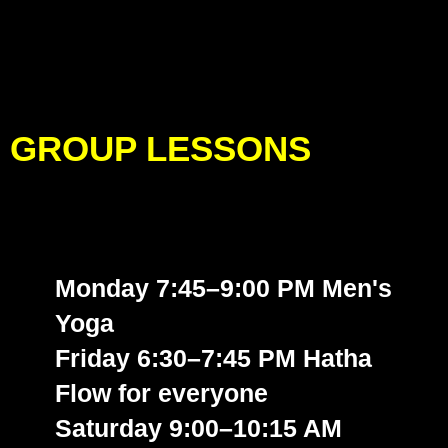
GROUP LESSONS
Monday 7:45–9:00 PM Men's
Yoga
Friday 6:30–7:45 PM Hatha
Flow
for everyone
Saturday 9:00–10:15 AM