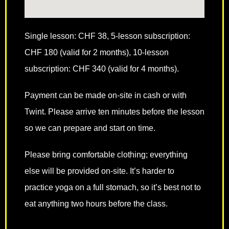
Single lesson: CHF 38, 5-lesson subscription:
CHF 180 (valid for 2 months), 10-lesson
subscription: CHF 340 (valid for 4 months).
Payment can be made on-site in cash or with
Twint. Please arrive ten minutes before the lesson
so we can prepare and start on time.
Please bring comfortable clothing; everything
else will be provided on-site. It’s harder to
practice yoga on a full stomach, so it’s best not to
eat anything two hours before the class.