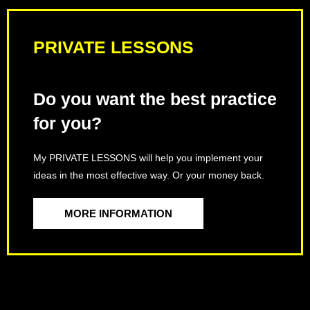
PRIVATE LESSONS
Do you want the best practice
for you?
My PRIVATE LESSONS will help you implement your
ideas in the most effective way. Or your money back.
MORE INFORMATION