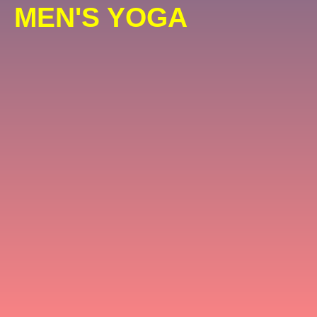
MEN'S YOGA