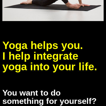
Yoga helps you.
I help integrate
yoga into your life.
You want to do
something for yourself?