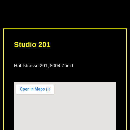
Studio 201
Hohlstrasse 201, 8004 Zürich