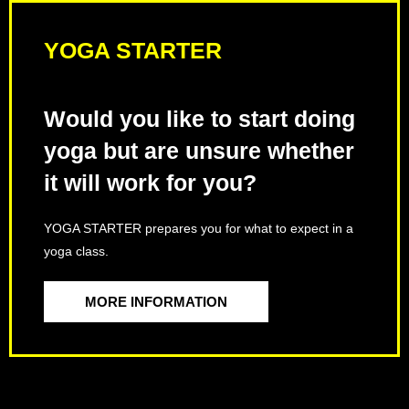
YOGA STARTER
Would you like to start doing
yoga but are unsure whether
it will work for you?
YOGA STARTER prepares you for what to expect in a
yoga class.
MORE INFORMATION