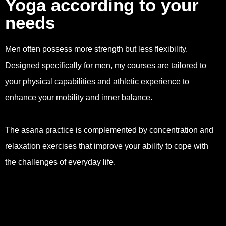
Yoga according to your
needs
Men often possess more strength but less flexibility.
Designed specifically for men, my courses are tailored to
your physical capabilities and athletic experience to
enhance your mobility and inner balance.
The asana practice is complemented by concentration and
relaxation exercises that improve your ability to cope with
the challenges of everyday life.