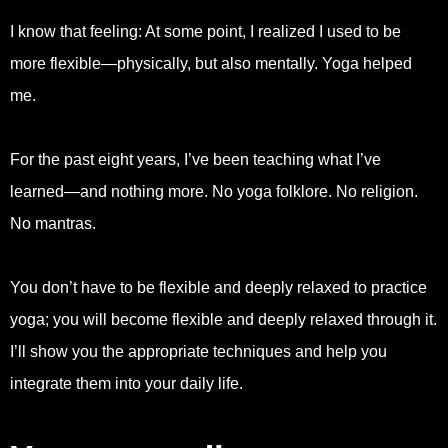
I know that feeling: At some point, I realized I used to be
more flexible—physically, but also mentally. Yoga helped
me.
For the past eight years, I’ve been teaching what I’ve
learned—and nothing more. No yoga folklore. No religion.
No mantras.
You don’t have to be flexible and deeply relaxed to practice
yoga; you will become flexible and deeply relaxed through it.
I’ll show you the appropriate techniques and help you
integrate them into your daily life.