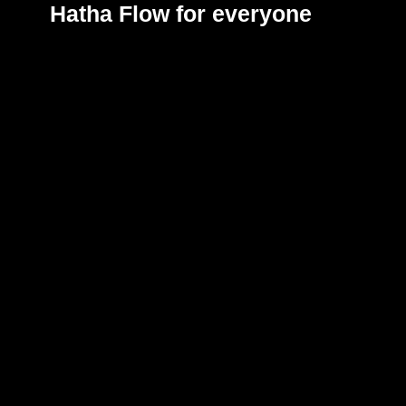
Hatha Flow
for everyone